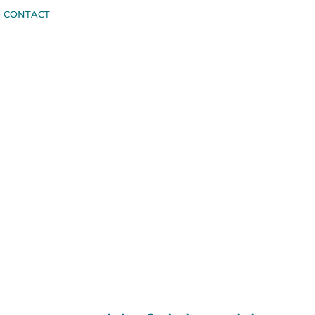
CONTACT