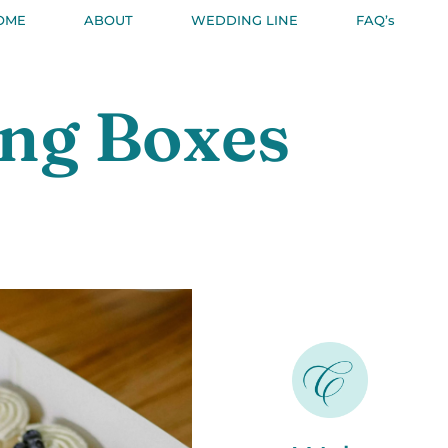
OME
ABOUT
WEDDING LINE
FAQ’s
ing Boxes