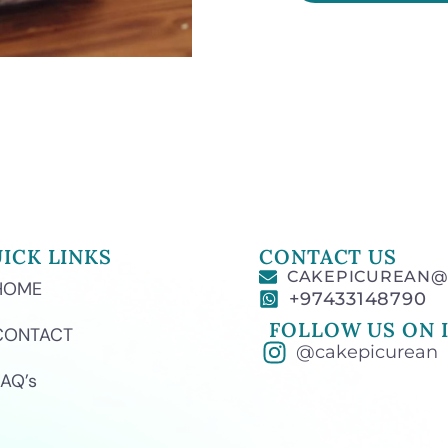
ICK LINKS
CONTACT US
CAKEPICUREAN@
HOME
+97433148790
FOLLOW US ON 
CONTACT
@cakepicurean
FAQ’s