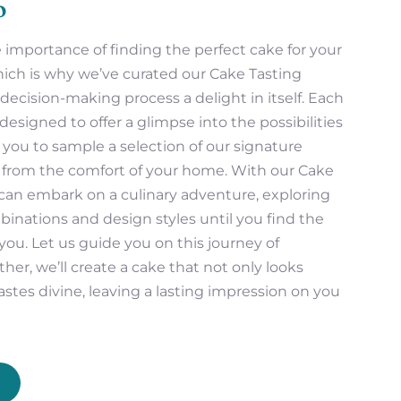
o
importance of finding the perfect cake for your
hich is why we’ve curated our Cake Tasting
ecision-making process a delight in itself. Each
designed to offer a glimpse into the possibilities
g you to sample a selection of our signature
s from the comfort of your home. With our Cake
can embark on a culinary adventure, exploring
mbinations and design styles until you find the
you. Let us guide you on this journey of
her, we’ll create a cake that not only looks
astes divine, leaving a lasting impression on you