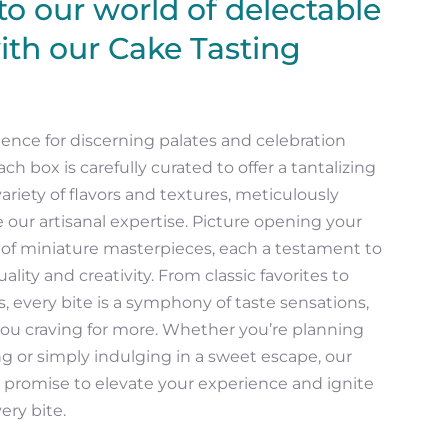
o our world of delectable
ith our Cake Tasting
ence for discerning palates and celebration
ach box is carefully curated to offer a tantalizing
ariety of flavors and textures, meticulously
 our artisanal expertise. Picture opening your
y of miniature masterpieces, each a testament to
ality and creativity. From classic favorites to
s, every bite is a symphony of taste sensations,
you craving for more. Whether you’re planning
 or simply indulging in a sweet escape, our
 promise to elevate your experience and ignite
ery bite.