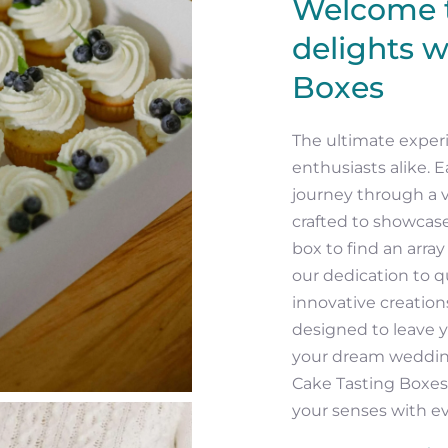
Welcome t
delights w
Boxes
The ultimate experi
enthusiasts alike. E
journey through a v
crafted to showcase
box to find an arra
our dedication to qu
innovative creation
designed to leave 
your dream wedding
Cake Tasting Boxes
your senses with ev